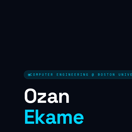
COMPUTER ENGINEERING @ BOSTON UNIV
Ozan
Ekame