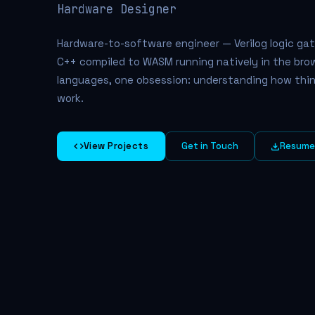
Hardwa
Hardware-to-software engineer — Verilog logic gat
C++ compiled to WASM running natively in the brow
languages, one obsession: understanding how thin
work.
View Projects
Get in Touch
Resum