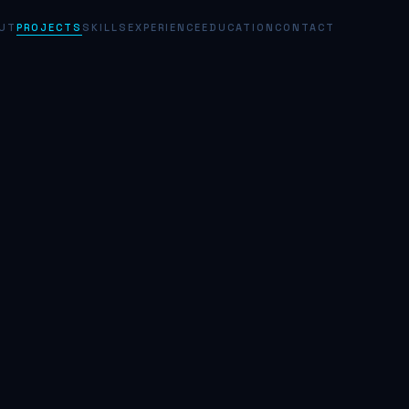
UT
PROJECTS
SKILLS
EXPERIENCE
EDUCATION
CONTACT