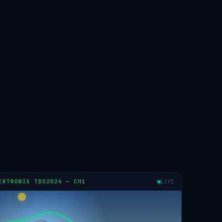
EKTRONIX TDS2024 — CH1
LIVE