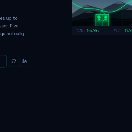
es up to
ser. Five
TIME:
5ms/div
VOLT:
1V/d
gs actually
e