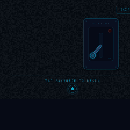
OEP
/
portfolio
SKIP
MAIN POWER
OFF
ON
TAP ANYWHERE TO BEGIN