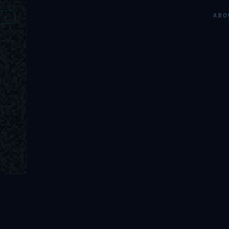
ABO
 ›