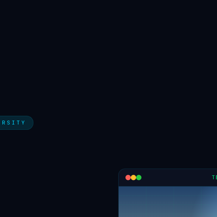
ERSITY
T