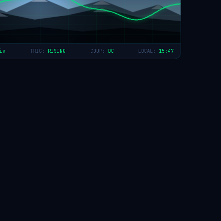
iv
TRIG:
RISING
COUP:
DC
LOCAL:
15:47